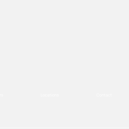
rs
Locations
Contact