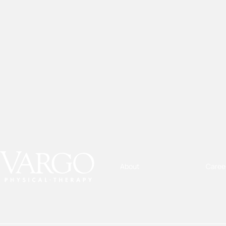
About
Caree