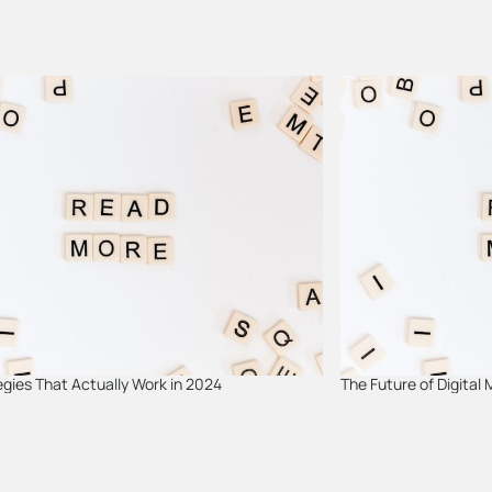
gies That Actually Work in 2024
The Future of Digital