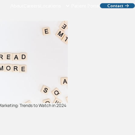
About
Careers
Locations
Patient Portal
Contact
 Marketing: Trends to Watch in 2024