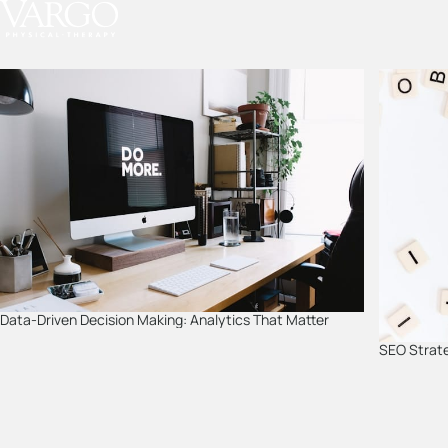
Skip
to
content
Data-Driven Decision Making: Analytics That Matter
SEO Strate