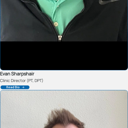
Evan Sharpshair
Clinic Director (PT, DPT)
Read Bio