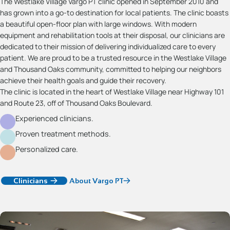
The Westlake Village Vargo PT clinic opened in September 2010 and
has grown into a go-to destination for local patients. The clinic boasts
a beautiful open-floor plan with large windows. With modern
equipment and rehabilitation tools at their disposal, our clinicians are
dedicated to their mission of delivering individualized care to every
patient. We are proud to be a trusted resource in the Westlake Village
and Thousand Oaks community, committed to helping our neighbors
achieve their health goals and guide their recovery.
The clinic is located in the heart of Westlake Village near Highway 101
and Route 23, off of Thousand Oaks Boulevard.
Experienced clinicians.
Proven treatment methods.
Personalized care.
Clinicians
About Vargo PT