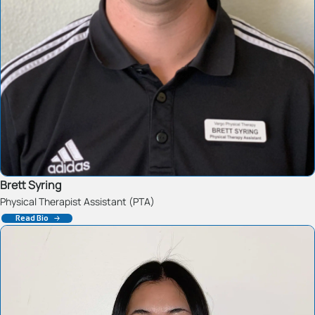
Brett Syring
Physical Therapist Assistant (PTA)
Read Bio