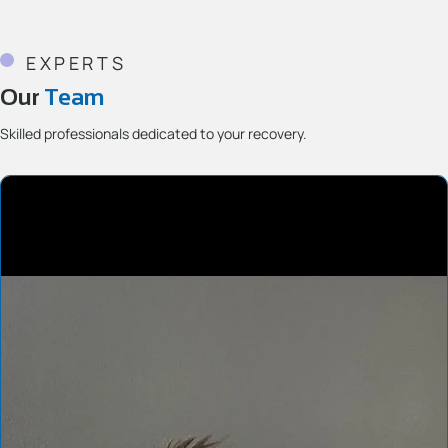
EXPERTS
Our
Team
Skilled professionals dedicated to your recovery.