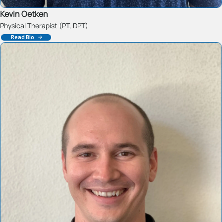
Kevin Oetken
Physical Therapist (PT, DPT)
Read Bio