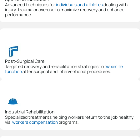
Advanced techniques for
individuals and athletes
dealing with
injury, trauma or overuse to maximize recovery and enhance
performance.
Post-Surgical Care
Targeted recovery and rehabilitation strategies to
maximize
function
after surgical and interventional procedures.
Industrial Rehabilitation
Specialized treatments helping workers return to the job healthy
via
workers compensation
programs.