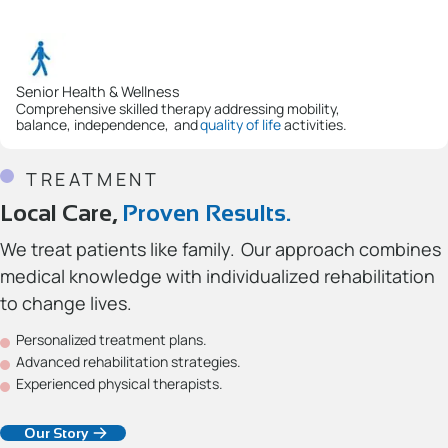
Senior Health & Wellness
Comprehensive skilled therapy addressing mobility,
balance, independence, and
quality of life
activities.
TREATMENT
Local Care,
Proven Results.
We treat patients like family. Our approach combines
medical knowledge with individualized rehabilitation
to change lives.
Personalized treatment plans.
Advanced rehabilitation strategies.
Experienced physical therapists.
Our Story