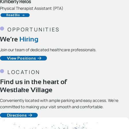
Kimberly Relos
Physical Therapist Assistant (PTA)
Read Bio
OPPORTUNITIES
We’re
Hiring
Join our team of dedicated healthcare professionals.
View Positions
LOCATION
Find us in the heart of
Westlake Village
Conveniently located with ample parking and easy access. We’re
committed to making your visit smooth and comfortable.
Directions