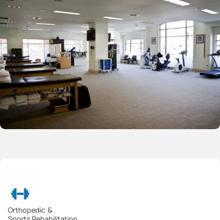
Orthopedic &
Sports Rehabilitation