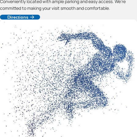
Conveniently located with ample parking and easy access. We’re
committed to making your visit smooth and comfortable.
Directions