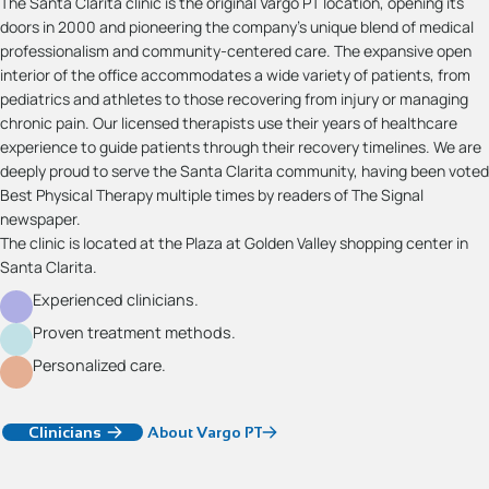
The Santa Clarita clinic is the original Vargo PT location, opening its
doors in 2000 and pioneering the company’s unique blend of medical
professionalism and community-centered care. The expansive open
interior of the office accommodates a wide variety of patients, from
pediatrics and athletes to those recovering from injury or managing
chronic pain. Our licensed therapists use their years of healthcare
experience to guide patients through their recovery timelines. We are
deeply proud to serve the Santa Clarita community, having been voted
Best Physical Therapy multiple times by readers of The Signal
newspaper.
The clinic is located at the Plaza at Golden Valley shopping center in
Santa Clarita.
Experienced clinicians.
Proven treatment methods.
Personalized care.
Clinicians
About Vargo PT