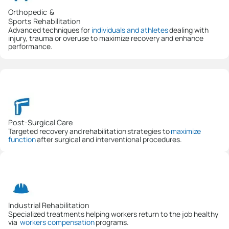
Orthopedic &
Sports Rehabilitation
Advanced techniques for
individuals and athletes
dealing with
injury, trauma or overuse to maximize recovery and enhance
performance.
Post-Surgical Care
Targeted recovery and rehabilitation strategies to
maximize
function
after surgical and interventional procedures.
Industrial Rehabilitation
Specialized treatments helping workers return to the job healthy
via
workers compensation
programs.