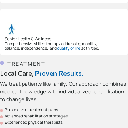
Senior Health & Wellness
Comprehensive skilled therapy addressing mobility,
balance, independence, and
quality of life
activities.
TREATMENT
Local Care,
Proven Results.
We treat patients like family. Our approach combines
medical knowledge with individualized rehabilitation
to change lives.
Personalized treatment plans.
Advanced rehabilitation strategies.
Experienced physical therapists.