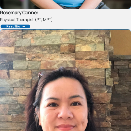
Rosemary Conner
Physical Therapist (PT, MPT)
Read Bio