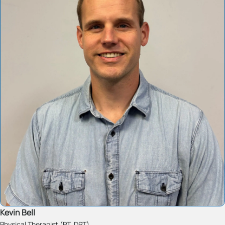
Kevin Bell
Physical Therapist (PT, DPT)