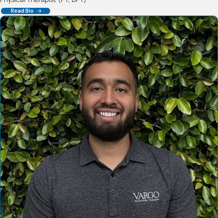
Read Bio