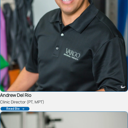
Andrew Del Rio
Clinic Director (PT, MPT)
Read Bio