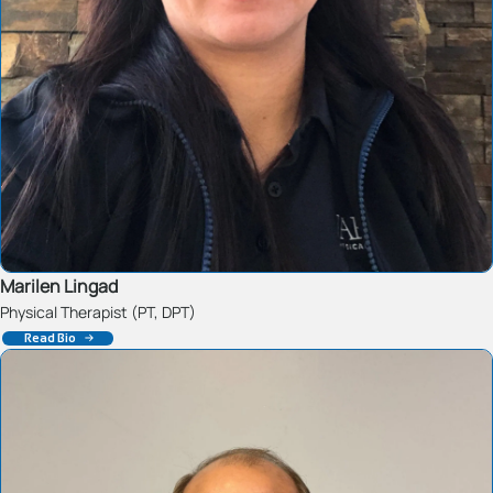
Marilen Lingad
Physical Therapist (PT, DPT)
Read Bio