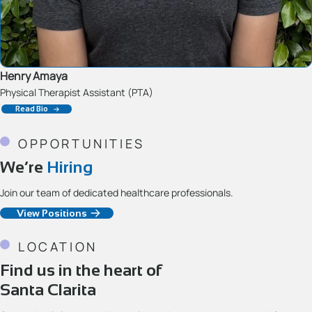
Henry Amaya
Physical Therapist Assistant (PTA)
Read Bio
OPPORTUNITIES
We’re
Hiring
Join our team of dedicated healthcare professionals.
View Positions
LOCATION
Find us in the heart of
Santa Clarita