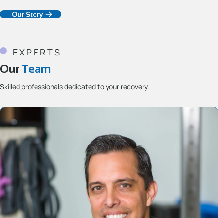
Our Story
EXPERTS
Our
Team
Skilled professionals dedicated to your recovery.