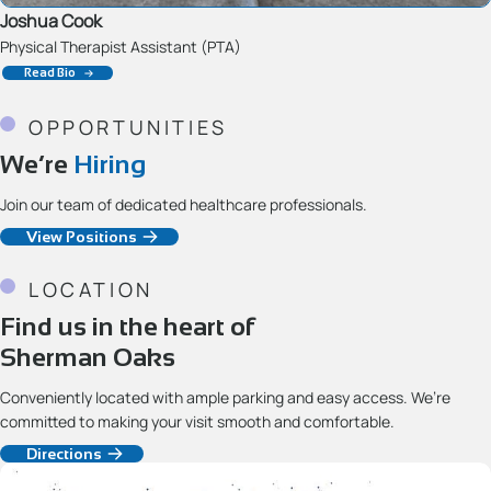
Joshua Cook
Physical Therapist Assistant (PTA)
Read Bio
OPPORTUNITIES
We’re
Hiring
Join our team of dedicated healthcare professionals.
View Positions
LOCATION
Find us in the heart of
Sherman Oaks
Conveniently located with ample parking and easy access. We’re
committed to making your visit smooth and comfortable.
Directions