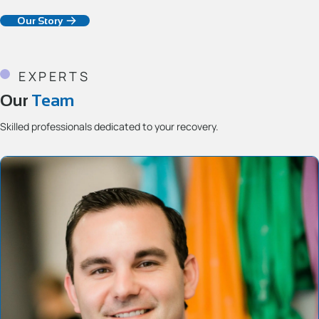
Our Story
EXPERTS
Our
Team
Skilled professionals dedicated to your recovery.