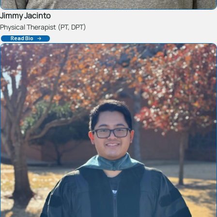
Jimmy Jacinto
Physical Therapist (PT, DPT)
Read Bio