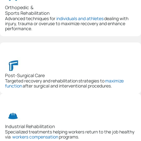
Orthopedic &
Sports Rehabilitation
Advanced techniques for
individuals and athletes
dealing with
injury, trauma or overuse to maximize recovery and enhance
performance.
Post-Surgical Care
Targeted recovery and rehabilitation strategies to
maximize
function
after surgical and interventional procedures.
Industrial Rehabilitation
Specialized treatments helping workers return to the job healthy
via
workers compensation
programs.