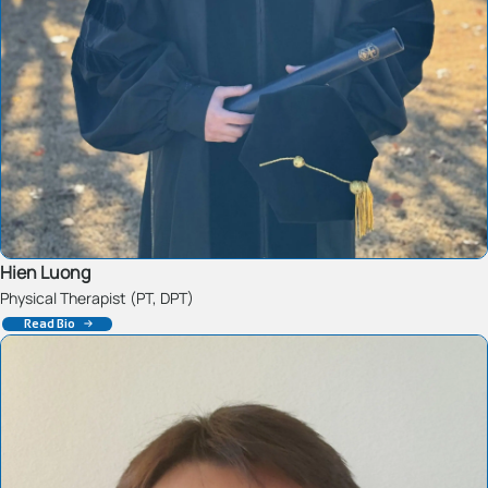
Hien Luong
Physical Therapist (PT, DPT)
Read Bio