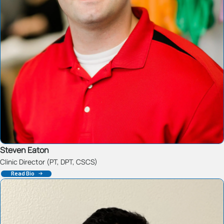
Steven Eaton
Clinic Director (PT, DPT, CSCS)
Read Bio