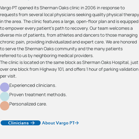
Vargo PT opened its Sherman Oaks clinic in 2006 in response to
requests from several local physicians seeking quality physical therapy
in the area. The clinic features a large, open-floor plan and is equipped
to empower every patient’s path to recovery. Our team welcomes a
diverse mix of patients, from athletes and dancers to those managing
chronic pain, providing individualized and expert care. We are honored
to serve the Sherman Oaks community and the many patients
referred to us by neighboring medical providers.
The clinic is located on the same block as Sherman Oaks Hospital, just
over one block from Highway 101, and offers 1 hour of parking validation
per visit.
Experienced clinicians.
Proven treatment methods.
Personalized care.
Clinicians
About Vargo PT