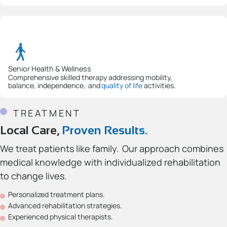
Senior Health & Wellness
Comprehensive skilled therapy addressing mobility,
balance, independence, and
quality of life
activities.
TREATMENT
Local Care,
Proven Results.
We treat patients like family. Our approach combines
medical knowledge with individualized rehabilitation
to change lives.
Personalized treatment plans.
Advanced rehabilitation strategies.
Experienced physical therapists.